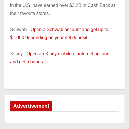
in the U.S. have earned over $3.2B in Cash Back at
their favorite stores.
Schwab -
Open a Schwab account and get up to
$1,000 depending on your net deposit.
Xfinity -
Open an Xfnity mobile or internet account
and get a bonus
Advertisement