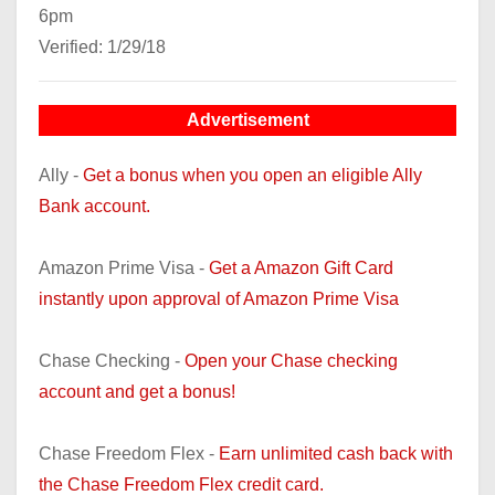
6pm
Verified: 1/29/18
Advertisement
Ally -
Get a bonus when you open an eligible Ally
Bank account.
Amazon Prime Visa -
Get a Amazon Gift Card
instantly upon approval of Amazon Prime Visa
Chase Checking -
Open your Chase checking
account and get a bonus!
Chase Freedom Flex -
Earn unlimited cash back with
the Chase Freedom Flex credit card.