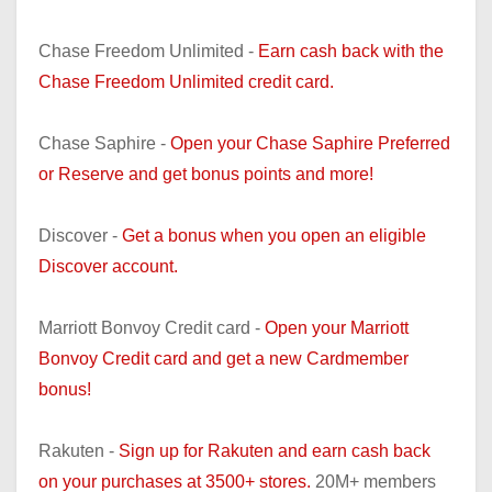
Chase Freedom Unlimited -
Earn cash back with the
Chase Freedom Unlimited credit card.
Chase Saphire -
Open your Chase Saphire Preferred
or Reserve and get bonus points and more!
Discover -
Get a bonus when you open an eligible
Discover account.
Marriott Bonvoy Credit card -
Open your Marriott
Bonvoy Credit card and get a new Cardmember
bonus!
Rakuten -
Sign up for Rakuten and earn cash back
on your purchases at 3500+ stores.
20M+ members