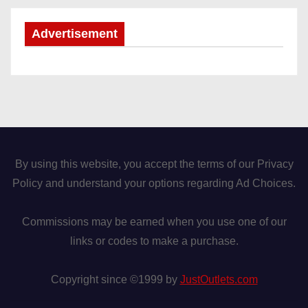
Advertisement
By using this website, you accept the terms of our Privacy
Policy and understand your options regarding Ad Choices.
Commissions may be earned when you use one of our
links or codes to make a purchase.
Copyright since ©1999 by
JustOutlets.com