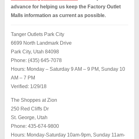
advance for helping us keep the Factory Outlet
Malls information as current as possible.
Tanger Outlets Park City
6699 North Landmark Drive
Park City, Utah 84098
Phone: (435) 645-7078
Hours: Monday – Saturday 9 AM – 9 PM, Sunday 10
AM – 7 PM
Verified: 1/29/18
The Shoppes at Zion
250 Red Cliffs Dr
St. George, Utah
Phone: 435-674-9800
Hours: Monday-Saturday 10am-9pm, Sunday 11am-