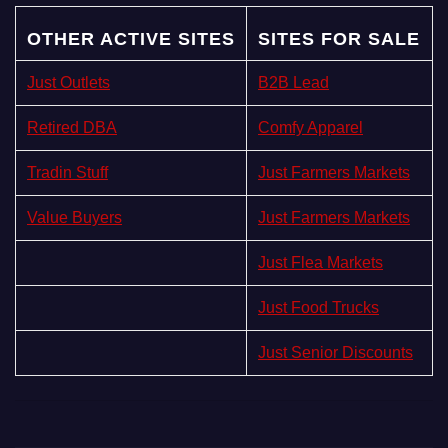
OTHER ACTIVE SITES
SITES FOR SALE
Just Outlets
B2B Lead
Retired DBA
Comfy Apparel
Tradin Stuff
Just Farmers Markets
Value Buyers
Just Farmers Markets
Just Flea Markets
Just Food Trucks
Just Senior Discounts