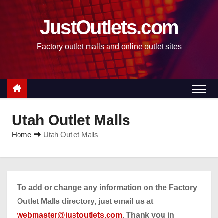
S
k
JustOutlets.com
i
Factory outlet malls and online outlet sites
p
t
o
c
o
n
Utah Outlet Malls
t
Home
Utah Outlet Malls
e
n
t
To add or change any information on the Factory
Outlet Malls directory, just email us at
webmaster@justoutlets.com
. Thank you in