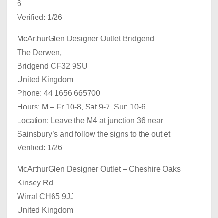
6
Verified: 1/26
McArthurGlen Designer Outlet Bridgend
The Derwen,
Bridgend CF32 9SU
United Kingdom
Phone: 44 1656 665700
Hours: M – Fr 10-8, Sat 9-7, Sun 10-6
Location: Leave the M4 at junction 36 near
Sainsbury’s and follow the signs to the outlet
Verified: 1/26
McArthurGlen Designer Outlet – Cheshire Oaks
Kinsey Rd
Wirral CH65 9JJ
United Kingdom