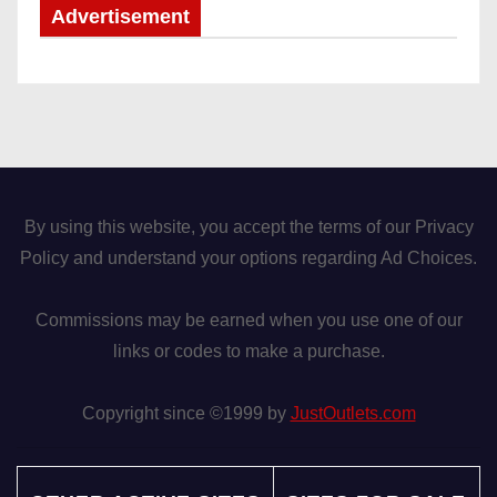
Advertisement
By using this website, you accept the terms of our Privacy
Policy and understand your options regarding Ad Choices.
Commissions may be earned when you use one of our
links or codes to make a purchase.
Copyright since ©1999 by
JustOutlets.com