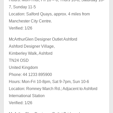
7, Sunday 11-5
Location: Salford Quays, approx. 4 miles from
Manchester City Centre.
Verified: 1/26
McArthurGlen Designer Outlet Ashford
Ashford Designer Village,
Kimberley Walk, Ashford
TN24 OSD
United Kingdom
Phone: 44 1233 895900
Hours: Mon-Fri 10-8pm, Sat 9-7pm, Sun 10-6
Location: Romney March Rd.; Adjacent to Ashford
International Station
Verified: 1/26