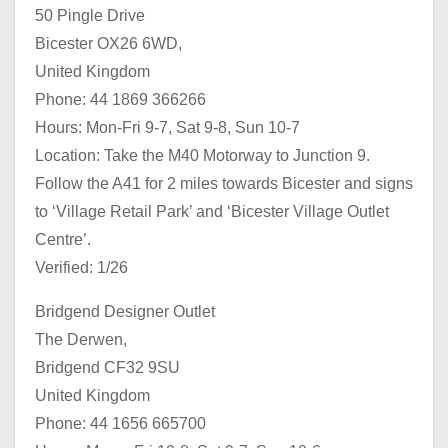
50 Pingle Drive
Bicester OX26 6WD,
United Kingdom
Phone: 44 1869 366266
Hours: Mon-Fri 9-7, Sat 9-8, Sun 10-7
Location: Take the M40 Motorway to Junction 9.
Follow the A41 for 2 miles towards Bicester and signs
to ‘Village Retail Park’ and ‘Bicester Village Outlet
Centre’.
Verified: 1/26
Bridgend Designer Outlet
The Derwen,
Bridgend CF32 9SU
United Kingdom
Phone: 44 1656 665700