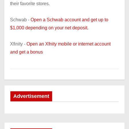
their favorite stores.
Schwab -
Open a Schwab account and get up to
$1,000 depending on your net deposit.
Xfinity -
Open an Xfnity mobile or internet account
and get a bonus
Advertisement