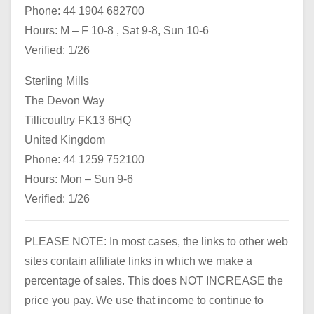
Phone: 44 1904 682700
Hours: M – F 10-8 , Sat 9-8, Sun 10-6
Verified: 1/26
Sterling Mills
The Devon Way
Tillicoultry FK13 6HQ
United Kingdom
Phone: 44 1259 752100
Hours: Mon – Sun 9-6
Verified: 1/26
PLEASE NOTE: In most cases, the links to other web
sites contain affiliate links in which we make a
percentage of sales. This does NOT INCREASE the
price you pay. We use that income to continue to