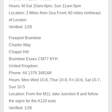
Hours: M-Sat 10am-6pm, Sun 11am-5pm
Location: 3 Miles from Sea Front; 60 miles northeast
of London
Verified: 1/26
Freeport Braintree
Charter Way
Chapel Hill
Braintree Essex CM77 8YH
United Kingdom
Phone: 44 1376 348168
Hours: Mon-Wed 10-6, Thur 10-8, Fri 10-6, Sat 10-7,
Sun 10-5
Location: From the M11, take Junction 8 and follow
the signs for the A120 east.
Verified: 1/26