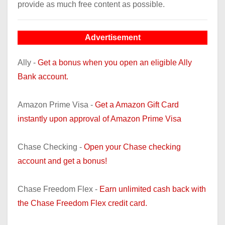
provide as much free content as possible.
Advertisement
Ally -
Get a bonus when you open an eligible Ally
Bank account.
Amazon Prime Visa -
Get a Amazon Gift Card
instantly upon approval of Amazon Prime Visa
Chase Checking -
Open your Chase checking
account and get a bonus!
Chase Freedom Flex -
Earn unlimited cash back with
the Chase Freedom Flex credit card.