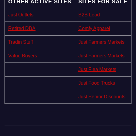
OTHER ACTIVE SITES
SITES FOR SALE
Just Outlets
B2B Lead
Retired DBA
Comfy Apparel
Tradin Stuff
Just Farmers Markets
Value Buyers
Just Farmers Markets
Just Flea Markets
Just Food Trucks
Just Senior Discounts