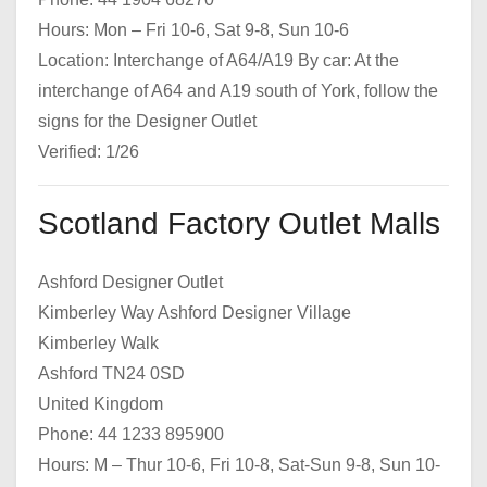
Hours: Mon – Fri 10-6, Sat 9-8, Sun 10-6
Location: Interchange of A64/A19 By car: At the
interchange of A64 and A19 south of York, follow the
signs for the Designer Outlet
Verified: 1/26
Scotland Factory Outlet Malls
Ashford Designer Outlet
Kimberley Way Ashford Designer Village
Kimberley Walk
Ashford TN24 0SD
United Kingdom
Phone: 44 1233 895900
Hours: M – Thur 10-6, Fri 10-8, Sat-Sun 9-8, Sun 10-