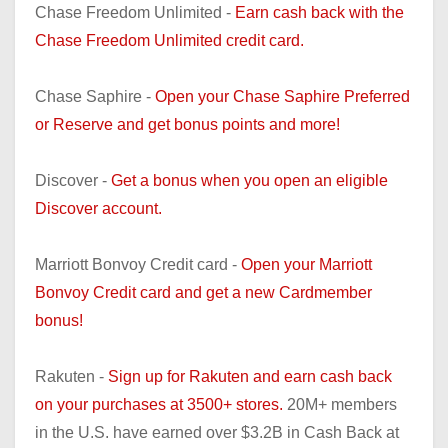
Chase Freedom Unlimited -
Earn cash back with the
Chase Freedom Unlimited credit card.
Chase Saphire -
Open your Chase Saphire Preferred
or Reserve and get bonus points and more!
Discover -
Get a bonus when you open an eligible
Discover account.
Marriott Bonvoy Credit card -
Open your Marriott
Bonvoy Credit card and get a new Cardmember
bonus!
Rakuten -
Sign up for Rakuten and earn cash back
on your purchases at 3500+ stores.
20M+ members
in the U.S. have earned over $3.2B in Cash Back at