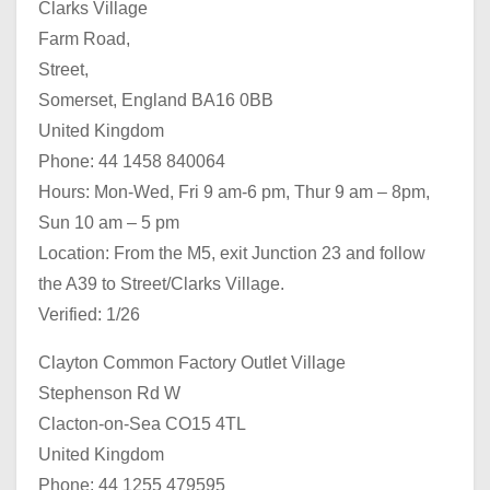
Clarks Village
Farm Road,
Street,
Somerset, England BA16 0BB
United Kingdom
Phone: 44 1458 840064
Hours: Mon-Wed, Fri 9 am-6 pm, Thur 9 am – 8pm,
Sun 10 am – 5 pm
Location: From the M5, exit Junction 23 and follow
the A39 to Street/Clarks Village.
Verified: 1/26
Clayton Common Factory Outlet Village
Stephenson Rd W
Clacton-on-Sea CO15 4TL
United Kingdom
Phone: 44 1255 479595