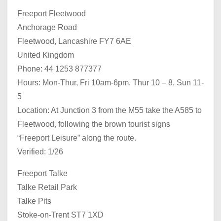
Freeport Fleetwood
Anchorage Road
Fleetwood, Lancashire FY7 6AE
United Kingdom
Phone: 44 1253 877377
Hours: Mon-Thur, Fri 10am-6pm, Thur 10 – 8, Sun 11-
5
Location: At Junction 3 from the M55 take the A585 to
Fleetwood, following the brown tourist signs
“Freeport Leisure” along the route.
Verified: 1/26
Freeport Talke
Talke Retail Park
Talke Pits
Stoke-on-Trent ST7 1XD