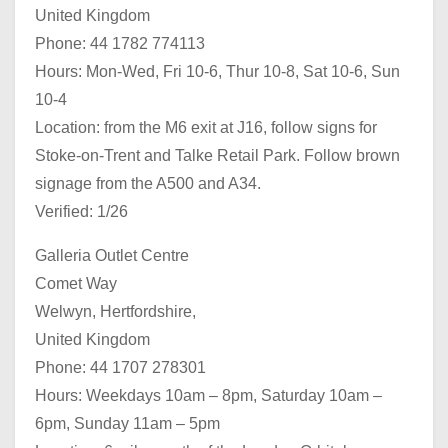
United Kingdom
Phone: 44 1782 774113
Hours: Mon-Wed, Fri 10-6, Thur 10-8, Sat 10-6, Sun
10-4
Location: from the M6 exit at J16, follow signs for
Stoke-on-Trent and Talke Retail Park. Follow brown
signage from the A500 and A34.
Verified: 1/26
Galleria Outlet Centre
Comet Way
Welwyn, Hertfordshire,
United Kingdom
Phone: 44 1707 278301
Hours: Weekdays 10am – 8pm, Saturday 10am –
6pm, Sunday 11am – 5pm