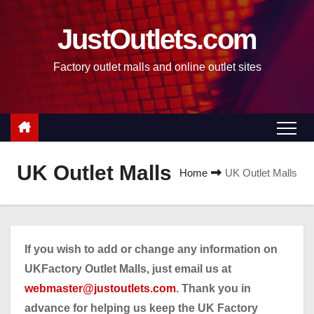
S
k
JustOutlets.com
i
Factory outlet malls and online outlet sites
p
t
o
c
o
n
UK Outlet Malls
Home
UK Outlet Malls
t
e
n
t
If you wish to add or change any information on
UKFactory Outlet Malls, just email us at
webmaster@justoutlets.com
. Thank you in
advance for helping us keep the UK Factory