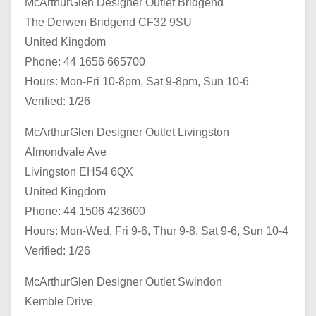
McArthurGlen Designer Outlet Bridgend
The Derwen Bridgend CF32 9SU
United Kingdom
Phone: 44 1656 665700
Hours: Mon-Fri 10-8pm, Sat 9-8pm, Sun 10-6
Verified: 1/26
McArthurGlen Designer Outlet Livingston
Almondvale Ave
Livingston EH54 6QX
United Kingdom
Phone: 44 1506 423600
Hours: Mon-Wed, Fri 9-6, Thur 9-8, Sat 9-6, Sun 10-4
Verified: 1/26
McArthurGlen Designer Outlet Swindon
Kemble Drive