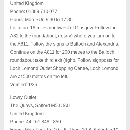
United Kingdom
Phone: 01389 710 077
Hours: Mon-SUn 9:30 to 17:30
Location: 18 miles northwest of Glasgow. Follow the
A82 to the roundabout, (rotary) where you turn on to
the A811. Follow the signs to Balloch and Alexandria.
Continue on the A811 for 200 metres to the Balloch
roundabout take third exit (right). Follow signposts for
Loch Lomond Outlet Shopping Centre, Loch Lomond
are at 500 metres on the left.
Verified: 1/26
Lowry Outlet
The Quays, Salford M50 3AH
United Kingdom
Phone: 44 161 848 1850
Hours: Mon-Thur, Fri 10 – 6, Thurs 10-8, Saturday 10-