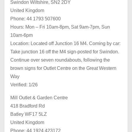
Swindon Wiltshire, SN2 2DY
United Kingdom
Phone: 44 1793 507600
Hours: Mon – Fri 10am-8pm, Sat 9am-7pm, Sun
10am-6pm
Location: Located off Junction 16 M4. Coming by car:
Take junction 16 off the M4 sign-posted for Swindon.
Continue over seven roundabouts, following the
brown signs for Outlet Centre on the Great Western
Way
Verified: 1/26
Mill Outlet & Garden Centre
418 Bradford Rd
Batley WF17 5LZ
United Kingdom
Phone: 44 1924 423172