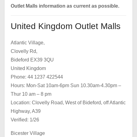
Outlet Malls information as current as possible.
United Kingdom Outlet Malls
Atlantic Village,
Clovelly Rd,
Bideford EX39 3QU
United Kingdom
Phone: 44 1237 422544
Hours: Mon-Sat 10am-6pm Sun 10.30am-4.30pm –
Thur 10 am – 8 pm
Location: Clovelly Road, West of Bideford, off Atlantic
Highway, A39
Verified: 1/26
Bicester Village