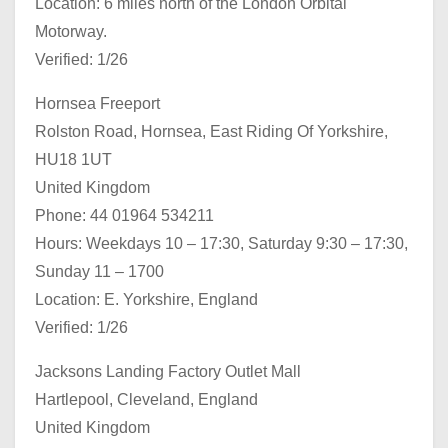
Location: 6 miles north of the London Orbital
Motorway.
Verified: 1/26
Hornsea Freeport
Rolston Road, Hornsea, East Riding Of Yorkshire,
HU18 1UT
United Kingdom
Phone: 44 01964 534211
Hours: Weekdays 10 – 17:30, Saturday 9:30 – 17:30,
Sunday 11 – 1700
Location: E. Yorkshire, England
Verified: 1/26
Jacksons Landing Factory Outlet Mall
Hartlepool, Cleveland, England
United Kingdom