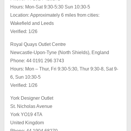
Hours: Mon-Sat 9:30-5:30 Sun 10:30-5
Location: Approximately 6 miles from cities:
Wakefield and Leeds
Verified: 1/26
Royal Quays Outlet Centre
Newcastle-Upon-Tyne (North Shields), England
Phone: 44 0191 296 3743
Hours: Mon – Thur, Fri 9:30-5:30, Thur 9:30-8, Sat 9-
6, Sun 10:30-5
Verified: 1/26
York Designer Outlet
St. Nicholas Avenue
York YO19 4TA
United Kingdom
Phone: 44 1904 68270