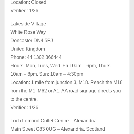
Location: Closed
Verified: 1/26
Lakeside Village
White Rose Way
Doncaster DN4 5PJ
United Kingdom
Phone: 44 1302 366444
Hours: Mon, Tues, Wed, Fri 10am – 6pm, Thurs:
10am – 8pm, Sun: 10am – 4:30pm
Location: 1 mile from junction 3, M18. Reach the M18
from the M1, M62 or A1. AA road signage directs you
to the centre.
Verified: 1/26
Loch Lomond Outlet Centre – Alexandria
Main Street G83 0UG – Alexandria, Scotland