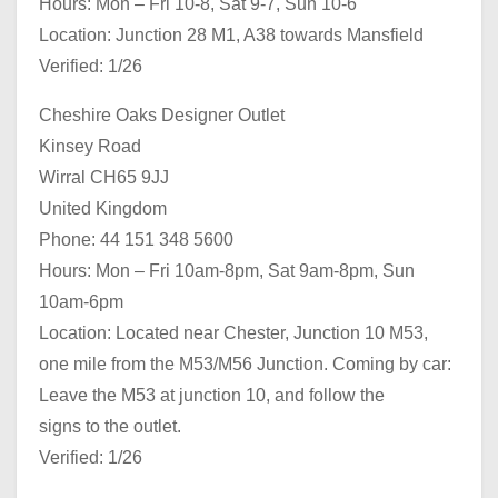
Hours: Mon – Fri 10-8, Sat 9-7, Sun 10-6
Location: Junction 28 M1, A38 towards Mansfield
Verified: 1/26
Cheshire Oaks Designer Outlet
Kinsey Road
Wirral CH65 9JJ
United Kingdom
Phone: 44 151 348 5600
Hours: Mon – Fri 10am-8pm, Sat 9am-8pm, Sun
10am-6pm
Location: Located near Chester, Junction 10 M53,
one mile from the M53/M56 Junction. Coming by car:
Leave the M53 at junction 10, and follow the
signs to the outlet.
Verified: 1/26