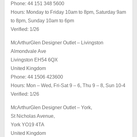
Phone: 44 151 348 5600
Hours: Monday to Friday 10am to 8pm, Saturday 9am
to 8pm, Sunday 10am to 6pm
Verified: 1/26
McArthurGlen Designer Outlet – Livingston
Almondvale Ave
Livingston EH54 6QX
United Kingdom
Phone: 44 1506 423600
Hours: Mon – Wed, Fri-Sat 9 – 6, Thu 9 – 8, Sun 10-4
Verified: 1/26
McArthurGlen Designer Outlet – York,
St Nicholas Avenue,
York YO19 4TA
United Kingdom